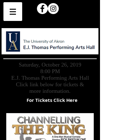
Saturday, October 26, 2019
8:00 PM
E.J. Thomas Performing Arts Hall
Click link below for tickets &
more information.
For Tickets Click Here